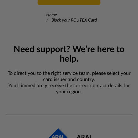
Home
Block your ROUTEX Card
Need support? We’re here to
help.
To direct you to the right service team, please select your
card issuer and country.
You’ll immediately receive the correct contact details for
your region.
ARAL