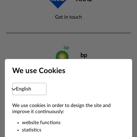
Get in touch
bp
We use Cookies
Get in touch
Select language
We use cookies in order to design the site and
Circle K
improve it continuously:
website functions
Get in touch
statistics