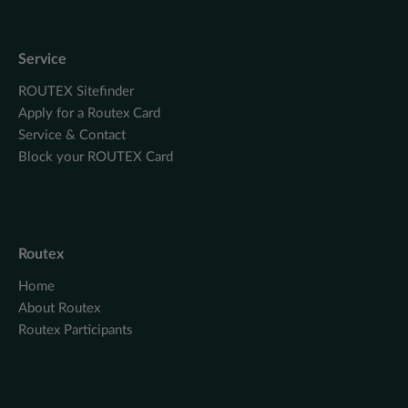
Service
ROUTEX Sitefinder
Apply for a Routex Card
Service & Contact
Block your ROUTEX Card
Routex
Home
About Routex
Routex Participants