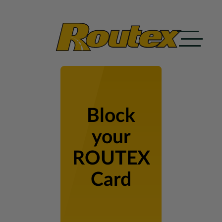
Skip to content
Block
your
ROUTEX
Card