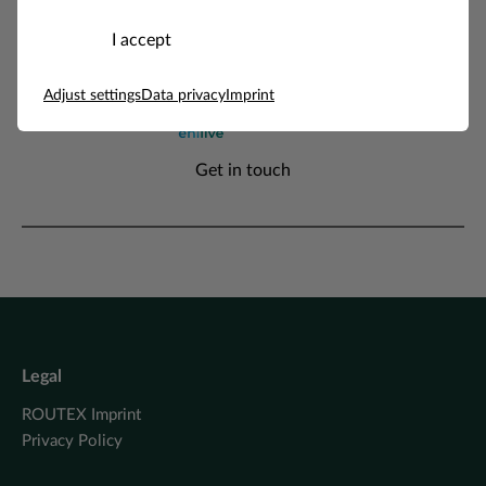
I accept
Adjust settings
Data privacy
Imprint
Enilive
Get in touch
Legal
ROUTEX Imprint
Privacy Policy