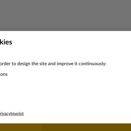
kies
Contact Enilive
d local support or detailed product advice, our service team ar
order to design the site and improve it continuously:
ions
Get in touch
rivacy
Imprint