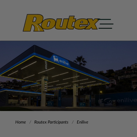
Home
Routex Participants
Enilive