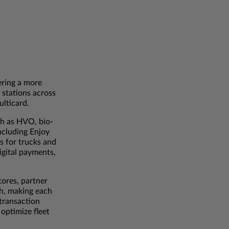
ering a more
 stations across
ulticard.
ch as HVO, bio-
ncluding Enjoy
s for trucks and
digital payments,
tores, partner
4h, making each
 transaction
 optimize fleet