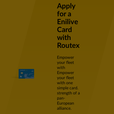
Apply
for a
Enilive
Card
with
Routex
Empower
your fleet
with
Empower
your fleet
with one
simple card.
strength of a
pan-
European
alliance.