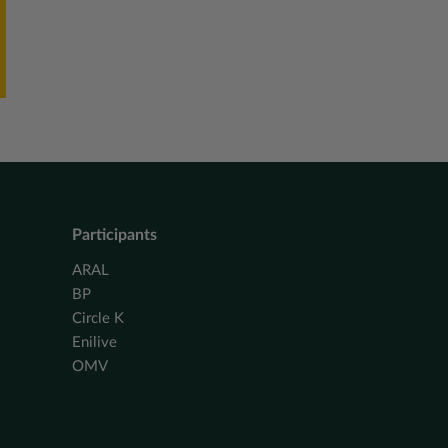
Participants
ARAL
BP
Circle K
Enilive
OMV