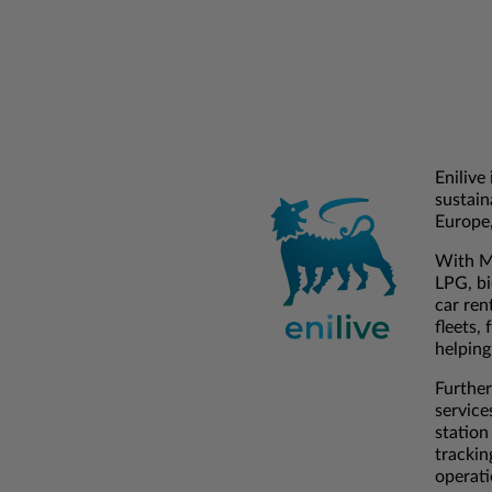
Enilive
sustain
Europe,
With Mu
LPG, bi
car ren
fleets,
helping
Further
service
station
trackin
operati