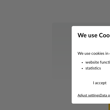
We use Coo
Whether you nee
We use cookies in 
website funct
statistics
I accept
Adjust settings
Data p