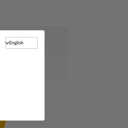
Select language
e ready to help.