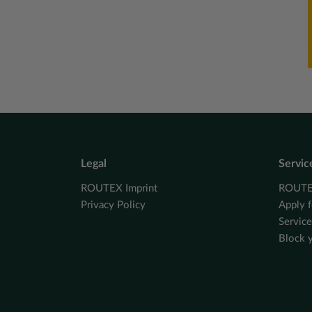
Legal
Servic
ROUTEX Imprint
ROUTEX
Privacy Policy
Apply f
Servic
Block 