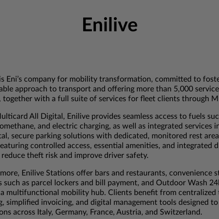
Enilive
 is Eni’s company for mobility transformation, committed to fost
able approach to transport and offering more than 5,000 service
 together with a full suite of services for fleet clients through M
lticard All Digital, Enilive provides seamless access to fuels su
omethane, and electric charging, as well as integrated services i
tal, secure parking solutions with dedicated, monitored rest area
 featuring controlled access, essential amenities, and integrated 
 reduce theft risk and improve driver safety.
more, Enilive Stations offer bars and restaurants, convenience s
s such as parcel lockers and bill payment, and Outdoor Wash 2
 a multifunctional mobility hub. Clients benefit from centralized
g, simplified invoicing, and digital management tools designed to
ons across Italy, Germany, France, Austria, and Switzerland.