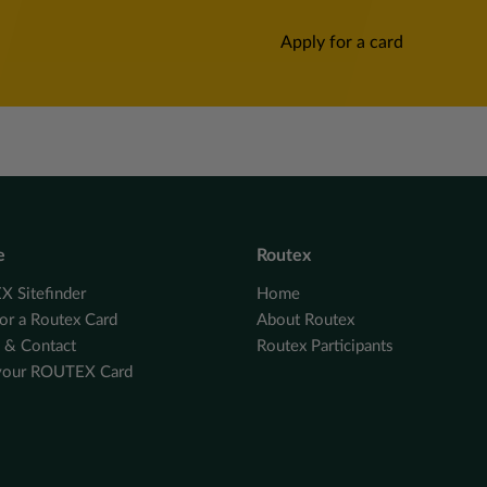
Apply for a card
e
Routex
 Sitefinder
Home
or a Routex Card
About Routex
e & Contact
Routex Participants
your ROUTEX Card