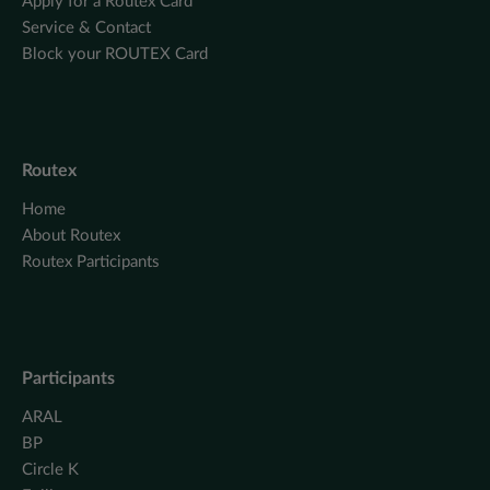
Apply for a Routex Card
Service & Contact
Block your ROUTEX Card
Routex
Home
About Routex
Routex Participants
Participants
ARAL
BP
Circle K