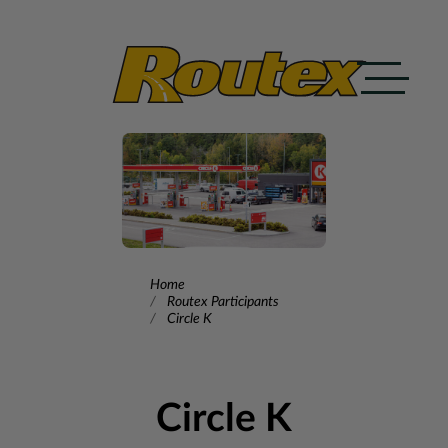
Skip to content
Home
Routex Participants
Circle K
Circle K