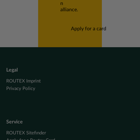
n
alliance.
Apply for a card
Legal
ROUTEX Imprint
Privacy Policy
Service
ROUTEX Sitefinder