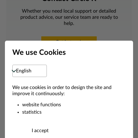
Whether you need local support or detailed
product advice, our service team are ready to
help.
Get in touch
We use Cookies
Select language
We use cookies in order to design the site and
improve it continuously:
website functions
statistics
Appl
I accept
y for