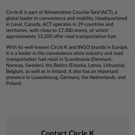
Circle K is part of Alimentation Couche-Tard (ACT), a
global leader in convenience and mobility. Headquartered
in Laval, Canada, ACT operates in 29 countries and
territories, with close to 17,300 stores, of which
approximately 13,200 offer road transportation fuel.
With its well-known Circle K and INGO brands in Europe,
it is a leader in the convenience store industry and road
transportation fuel retail in Scandinavia (Denmark,
Norway, Sweden), the Baltics (Estonia, Latvia, Lithuania),
Belgium, as well as in Ireland. It also has an important
presence in Luxembourg, Germany, the Netherlands, and
Poland.
Contact Circle K